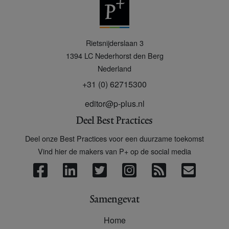
P
Rietsnijderslaan 3
+
1394 LC
Nederhorst den Berg
Nederland
+31 (0) 62715300
editor@p-plus.nl
Deel Best Practices
Deel onze Best Practices voor een duurzame toekomst
Vind hier de makers van P+ op de social media
Samengevat
Home