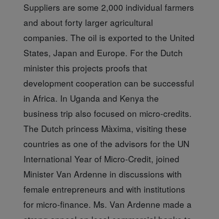
Suppliers are some 2,000 individual farmers
and about forty larger agricultural
companies. The oil is exported to the United
States, Japan and Europe. For the Dutch
minister this projects proofs that
development cooperation can be successful
in Africa. In Uganda and Kenya the
business trip also focused on micro-credits.
The Dutch princess Màxima, visiting these
countries as one of the advisors for the UN
International Year of Micro-Credit, joined
Minister Van Ardenne in discussions with
female entrepreneurs and with institutions
for micro-finance. Ms. Van Ardenne made a