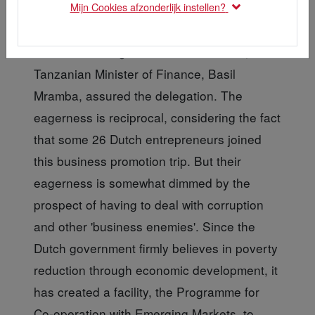
Mijn Cookies afzonderlijk instellen?
"Tanzania is eager for Dutch investors," the
Tanzanian Minister of Finance, Basil
Mramba, assured the delegation. The
eagerness is reciprocal, considering the fact
that some 26 Dutch entrepreneurs joined
this business promotion trip. But their
eagerness is somewhat dimmed by the
prospect of having to deal with corruption
and other 'business enemies'. Since the
Dutch government firmly believes in poverty
reduction through economic development, it
has created a facility, the Programme for
Co-operation with Emerging Markets, to