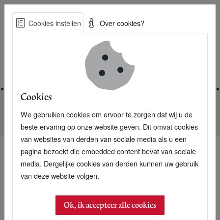
Skip
Cookies instellen
Over cookies?
to
Zoe
main
Best Practices voor een duurzame toekomst
content
Home
Cookies
We gebruiken cookies om ervoor te zorgen dat wij u de
Home
Nieuwsarchief
East-Africa is eager for Dutch investors
beste ervaring op onze website geven. Dit omvat cookies
van websites van derden van sociale media als u een
pagina bezoekt die embedded content bevat van sociale
media. Dergelijke cookies van derden kunnen uw gebruik
26 februari 2005
van deze website volgen.
East-Africa is eager for
Ok, ik accepteer alle cookies
Dutch investors