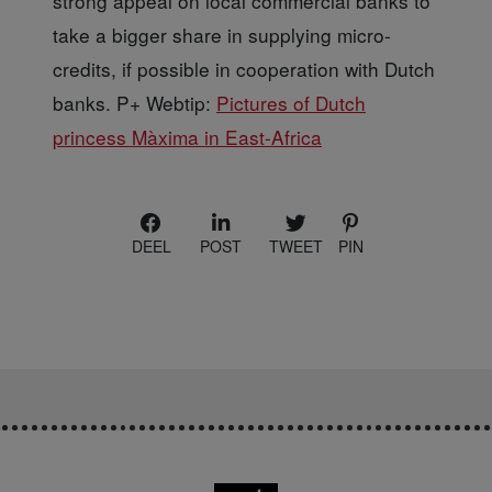
strong appeal on local commercial banks to
take a bigger share in supplying micro-
credits, if possible in cooperation with Dutch
banks. P+ Webtip:
Pictures of Dutch
princess Màxima in East-Africa
DEEL
POST
TWEET
PIN