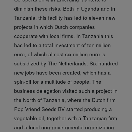
diminish these risks. Both in Uganda and in
Tanzania, this facility has led to eleven new
projects in which Dutch companies
cooperate with local firms. In Tanzania this
has led to a total investment of ten million
euro, of which almost six million euro is
subsidized by The Netherlands. Six hundred
new jobs have been created, which has a
spin-off for a multitude of people. The
business delegation visited such a project in
the North of Tanzania, where the Dutch firm
Pop Vriend Seeds BV started producing a
vegetable oil, together with a Tanzanian firm
and a local non-governmental organization.