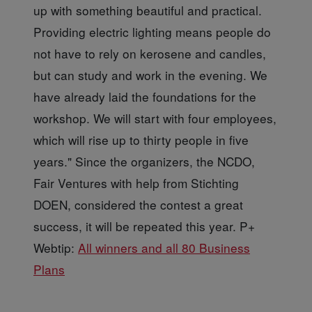
up with something beautiful and practical.
Providing electric lighting means people do
not have to rely on kerosene and candles,
but can study and work in the evening. We
have already laid the foundations for the
workshop. We will start with four employees,
which will rise up to thirty people in five
years." Since the organizers, the NCDO,
Fair Ventures with help from Stichting
DOEN, considered the contest a great
success, it will be repeated this year. P+
Webtip:
All winners and all 80 Business
Plans