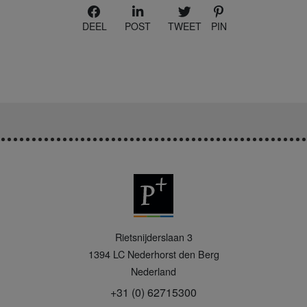
DEEL
POST
TWEET
PIN
P
Rietsnijderslaan 3
+
1394 LC
Nederhorst den Berg
Nederland
+31 (0) 62715300