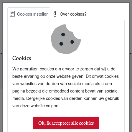
Skip
Cookies instellen
Over cookies?
to
Zoe
main
Best Practices voor een duurzame toekomst
content
Home
Cookies
We gebruiken cookies om ervoor te zorgen dat wij u de
Home
Nieuwsarchief
beste ervaring op onze website geven. Dit omvat cookies
Dutch Awards for entrepreneurs combating poverty
van websites van derden van sociale media als u een
pagina bezoekt die embedded content bevat van sociale
media. Dergelijke cookies van derden kunnen uw gebruik
van deze website volgen.
04 juni 2005
Dutch Awards for
Ok, ik accepteer alle cookies