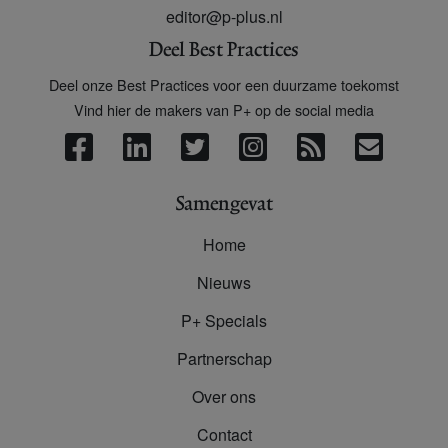
editor@p-plus.nl
Deel Best Practices
Deel onze Best Practices voor een duurzame toekomst
Vind hier de makers van P+ op de social media
Samengevat
Home
Nieuws
P+ Specials
Partnerschap
Over ons
Contact