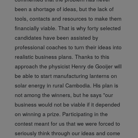
been a shortage of ideas, but the lack of
tools, contacts and resources to make them
financially viable. That is why forty selected
candidates have been assisted by
professional coaches to turn their ideas into
realistic business plans. Thanks to this
approach the physicist Henry de Gooijer will
be able to start manufacturing lanterns on
solar energy in rural Cambodia. His plan is
not among the winners, but he says "our
business would not be viable if it depended
on winning a prize. Participating in the
contest meant for us that we were forced to
seriously think through our ideas and come