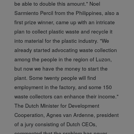
be able to double this amount." Noel
Sarmiento Percil from the Philippines, also a
first prize winner, came up with an intricate
plan to collect plastic waste and recycle it
into material for the plastic industry. "We
already started advocating waste collection
among the people in the region of Luzon,
but now we have the money to start the
plant. Some twenty people will find
employment in the factory, and some 150
waste collectors can enhance their income."
The Dutch Minister for Development
Cooperation, Agnes van Ardenne, president
of a jury consisting of Dutch CEOs,
commented that the problem has never