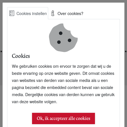
Skip
Cookies instellen
Over cookies?
to
Zoe
main
Best Practices voor een duurzame toekomst
content
Home
Cookies
We gebruiken cookies om ervoor te zorgen dat wij u de
Home
Nieuwsarchief
beste ervaring op onze website geven. Dit omvat cookies
Rabobank Foundation into micro credit in Bangladesh
van websites van derden van sociale media als u een
pagina bezoekt die embedded content bevat van sociale
media. Dergelijke cookies van derden kunnen uw gebruik
van deze website volgen.
23 september 2006
Rabobank Foundation
Ok, ik accepteer alle cookies