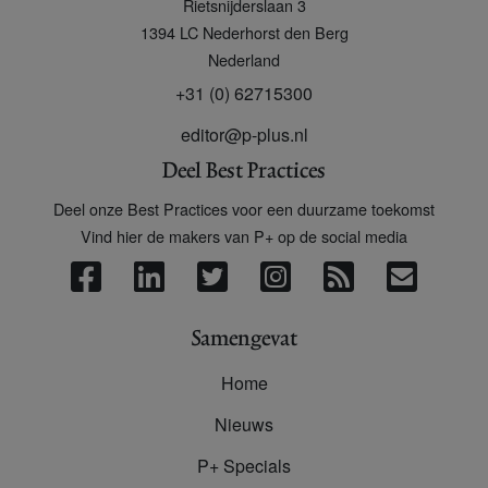
Rietsnijderslaan 3
+
1394 LC
Nederhorst den Berg
Nederland
+31 (0) 62715300
editor@p-plus.nl
Deel Best Practices
Deel onze Best Practices voor een duurzame toekomst
Vind hier de makers van P+ op de social media
Samengevat
Home
Nieuws
P+ Specials