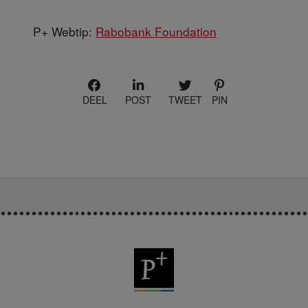
P+ Webtip:
Rabobank Foundation
DEEL
POST
TWEET
PIN
P