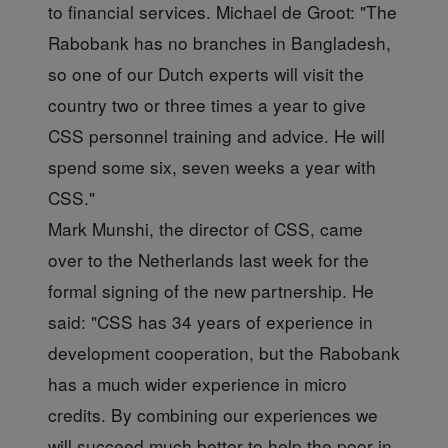
to financial services. Michael de Groot: "The
Rabobank has no branches in Bangladesh,
so one of our Dutch experts will visit the
country two or three times a year to give
CSS personnel training and advice. He will
spend some six, seven weeks a year with
CSS."
Mark Munshi, the director of CSS, came
over to the Netherlands last week for the
formal signing of the new partnership. He
said: "CSS has 34 years of experience in
development cooperation, but the Rabobank
has a much wider experience in micro
credits. By combining our experiences we
will succeed much better to help the poor in