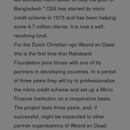
Bangladesh." CSS has started its micro
credit scheme in 1973 and has been helping
some 4.7 million clients. It is now a self-
revolving fund.
For the Dutch Christian ngo Woord en Daad
this is the first time that Rabobank
Foundation joins forces with one of its
partners in developing countries. In a period
of three years they will try to professionalize
the micro credit scheme and set up a Micro
Finance Institution on a cooperative basis.
The project lasts three years, and, if
successful, might be expanded to other
partner organisations of Woord en Daad.