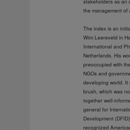
stakeholders as an o
the management of 
The index is an init
Wim Leereveld in Ha
International and P
Netherlands. His wo
preoccupied with the
NGOs and government
developing world. It
brush, which was no
together well-infor
general for Internat
Development (DFID)
recognized American 