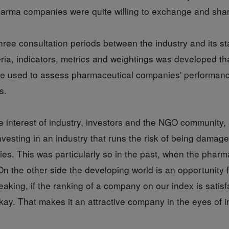
harma companies were quite willing to exchange and share
hree consultation periods between the industry and its s
teria, indicators, metrics and weightings was developed t
 be used to assess pharmaceutical companies' performanc
s.
e interest of industry, investors and the NGO community,
nvesting in an industry that runs the risk of being damag
ies. This was particularly so in the past, when the pharm
On the other side the developing world is an opportunity
eaking, if the ranking of a company on our index is satisf
ay. That makes it an attractive company in the eyes of i