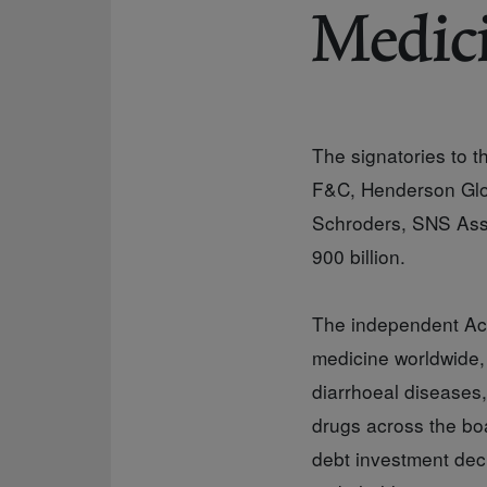
Medic
The signatories to 
F&C, Henderson Glob
Schroders, SNS Asse
900 billion.
The independent Acce
medicine worldwide, 
diarrhoeal diseases
drugs across the boa
debt investment dec