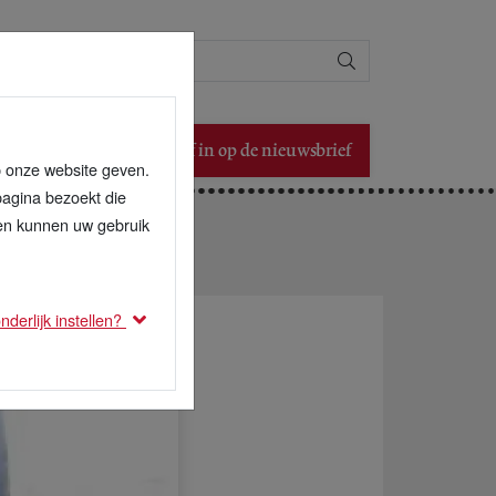
Zoeken
Schrijf in op de nieuwsbrief
p onze website geven.
pagina bezoekt die
den kunnen uw gebruik
derlijk instellen?