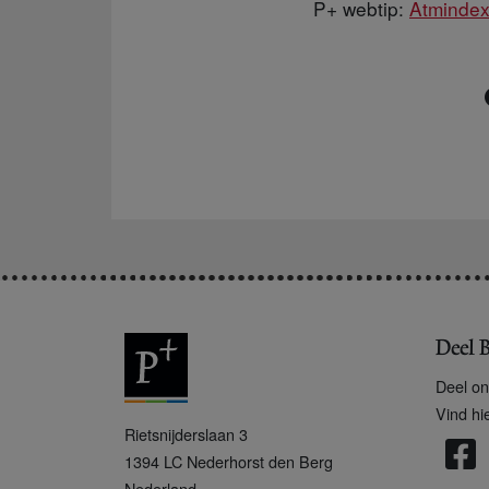
P+ webtip:
Atminde
Deel B
Deel on
Vind hi
P
Rietsnijderslaan 3
+
1394 LC
Nederhorst den Berg
Nederland