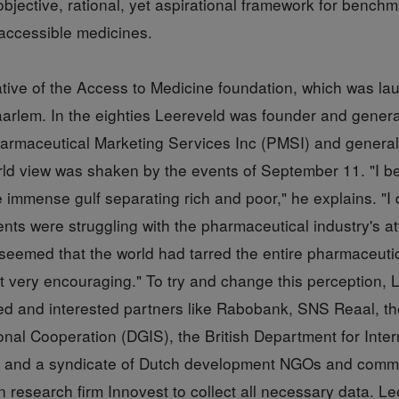
bjective, rational, yet aspirational framework for bench
accessible medicines.
iative of the Access to Medicine foundation, which was l
arlem. In the eighties Leereveld was founder and gener
harmaceutical Marketing Services Inc (PMSI) and genera
rld view was shaken by the events of September 11. "I b
 immense gulf separating rich and poor," he explains. "I 
s were struggling with the pharmaceutical industry's att
 seemed that the world had tarred the entire pharmaceuti
t very encouraging." To try and change this perception, 
med and interested partners like Rabobank, SNS Reaal, th
ional Cooperation (DGIS), the British Department for Inter
 and a syndicate of Dutch development NGOs and comm
research firm Innovest to collect all necessary data. Le