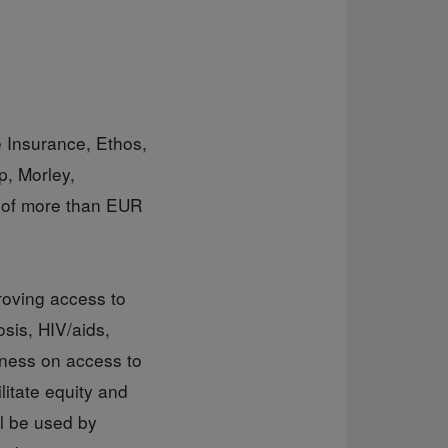
e Insurance, Ethos,
, Morley,
 of more than EUR
roving access to
osis, HIV/aids,
eness on access to
itate equity and
l be used by