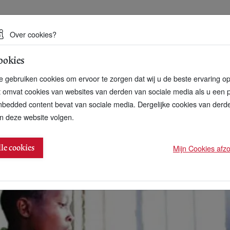
 een duurzame toekomst
Over cookies?
ookies
artnerschap
Over ons
Contact
 gebruiken cookies om ervoor te zorgen dat wij u de beste ervaring o
t omvat cookies van websites van derden van sociale media als u een 
bedded content bevat van sociale media. Dergelijke cookies van der
n deze website volgen.
vestors sign up to Access to Medicine Index
Mijn Cookies afzon
lle cookies