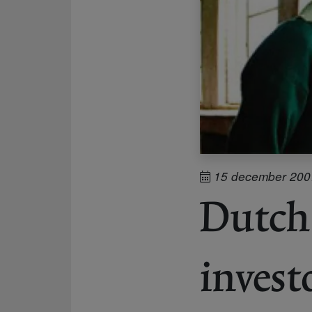
15 december 200
Dutch 
invest