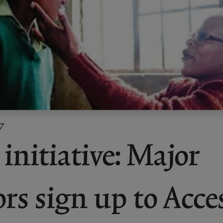
7
initiative: Major
ors sign up to Acce