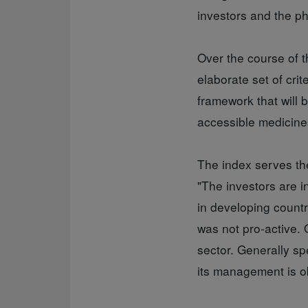
investors and the p
Over the course of t
elaborate set of cri
framework that will
accessible medicine
The index serves th
"The investors are i
in developing countr
was not pro-active. 
sector. Generally sp
its management is ok