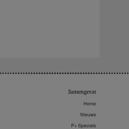
Samengevat
Home
Nieuws
P+ Specials