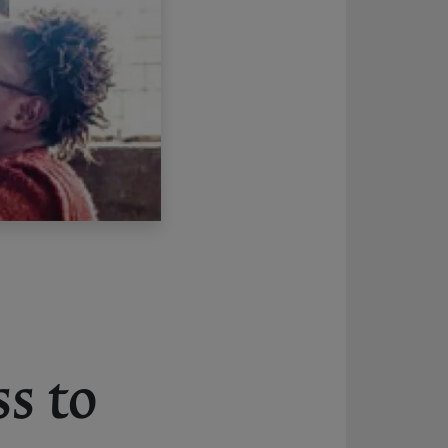
ss to