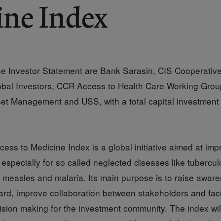
ine Index
the Investor Statement are Bank Sarasin, CIS Cooperativ
al Investors, CCR Access to Health Care Working Group
t Management and USS, with a total capital investment
ss to Medicine Index is a global initiative aimed at imp
especially for so called neglected diseases like tubercul
, measles and malaria. Its main purpose is to raise awar
rd, improve collaboration between stakeholders and facil
ision making for the investment community. The index wil