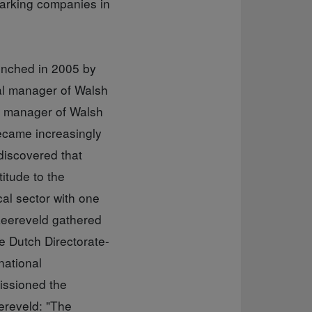
marking companies in
aunched in 2005 by
al manager of Walsh
l manager of Walsh
ecame increasingly
discovered that
itude to the
cal sector with one
Leereveld gathered
e Dutch Directorate-
national
issioned the
ereveld: "The