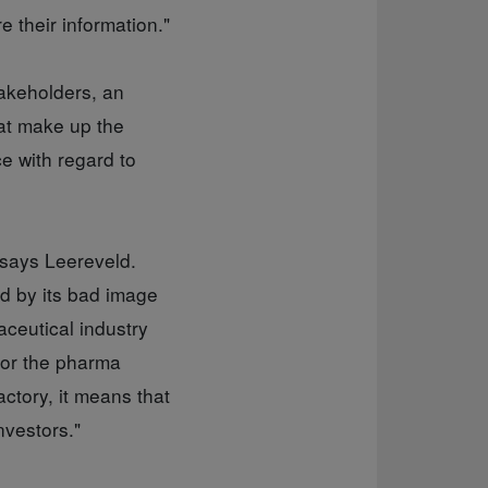
 their information."
takeholders, an
hat make up the
e with regard to
 says Leereveld.
ed by its bad image
aceutical industry
 for the pharma
actory, it means that
nvestors."