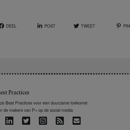
x
DEEL
POST
TWEET
PIN
est Practices
ze Best Practices voor een duurzame toekomst
er de makers van P+ op de social media