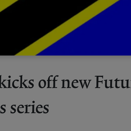
 kicks off new Futu
s series