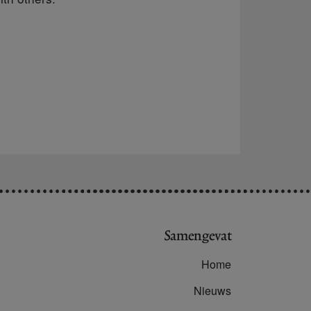
Samengevat
Home
Nieuws