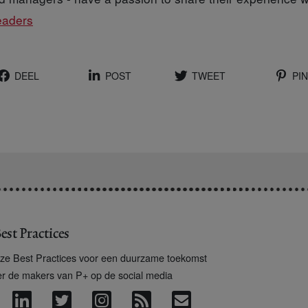
eaders
DEEL
POST
TWEET
PIN
est Practices
ze Best Practices voor een duurzame toekomst
er de makers van P+ op de social media