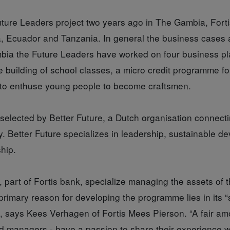
uture Leaders project two years ago in The Gambia, Forti
, Ecuador and Tanzania. In general the business cases 
ia the Future Leaders have worked on four business pl
e building of school classes, a micro credit programme 
plan to enthuse young people to become craftsmen.
selected by Better Future, a Dutch organisation connecti
. Better Future specializes in leadership, sustainable 
hip.
 part of Fortis bank, specialize managing the assets of 
s primary reason for developing the programme lies in its 
y”, says Kees Verhagen of Fortis Mees Pierson. “A fair amo
ired managers - have a passion to share their experience w