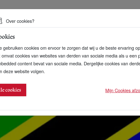
 een duurzame toekomst
Over cookies?
ookies
artnerschap
Over ons
Contact
 gebruiken cookies om ervoor te zorgen dat wij u de beste ervaring o
t omvat cookies van websites van derden van sociale media als u een 
bedded content bevat van sociale media. Dergelijke cookies van der
n deze website volgen.
e Leaders series
Mijn Cookies afzon
lle cookies