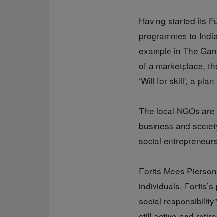
Having started its F
programmes to India
example in The Gamb
of a marketplace, th
‘Will for skill’, a 
The local NGOs are 
business and society
social entrepreneurs
Fortis Mees Pierson,
individuals. Fortis’
social responsibilit
still active and ret