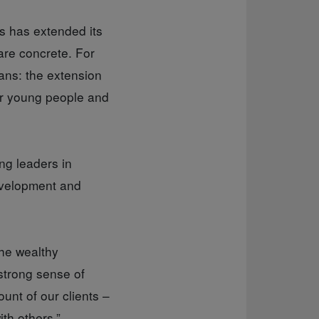
s has extended its
are concrete. For
ans: the extension
for young people and
ng leaders in
development and
the wealthy
“strong sense of
unt of our clients –
ith others.”