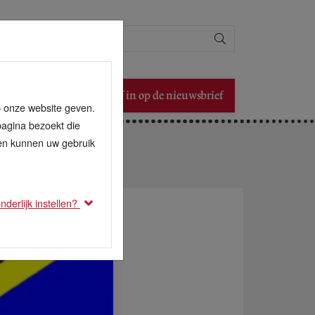
Zoeken
Schrijf in op de nieuwsbrief
p onze website geven.
pagina bezoekt die
den kunnen uw gebruik
derlijk instellen?