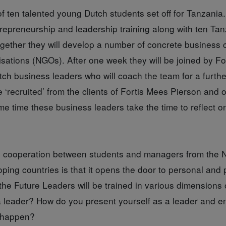
f ten talented young Dutch students set off for Tanzania.
repreneurship and leadership training along with ten Ta
gether they will develop a number of concrete business c
sations (NGOs). After one week they will be joined by F
ch business leaders who will coach the team for a furth
‘recruited’ from the clients of Fortis Mees Pierson and off
me time these business leaders take the time to reflect o
s cooperation between students and managers from the 
ping countries is that it opens the door to personal and 
e Future Leaders will be trained in various dimensions o
a leader? How do you present yourself as a leader and 
 happen?