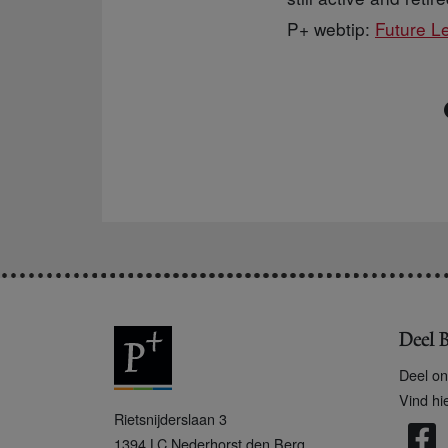
P+ webtip:
Future L
Deel B
Deel on
Vind hi
P
Rietsnijderslaan 3
+
1394 LC
Nederhorst den Berg