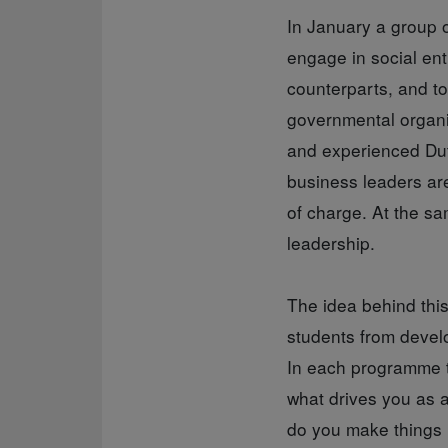
In January a group o
engage in social ent
counterparts, and to
governmental organi
and experienced Dut
business leaders are 
of charge. At the sa
leadership.
The idea behind thi
students from develo
In each programme th
what drives you as 
do you make things