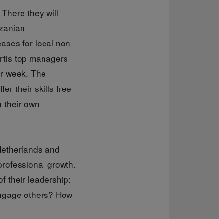
 There they will
nzanian
ases for local non-
ortis top managers
er week. The
er their skills free
n their own
Netherlands and
professional growth.
f their leadership:
engage others? How