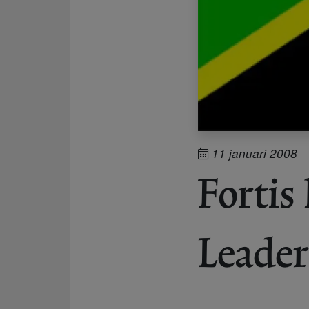
11 januari 2008
Fortis
Leader