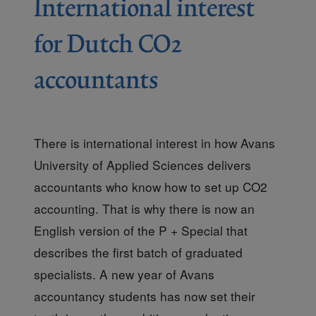
International interest
for Dutch CO2
accountants
There is international interest in how Avans
University of Applied Sciences delivers
accountants who know how to set up CO2
accounting. That is why there is now an
English version of the P + Special that
describes the first batch of graduated
specialists. A new year of Avans
accountancy students has now set their