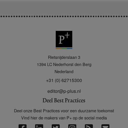
P
Rietsnijderslaan 3
+
1394 LC
Nederhorst den Berg
Nederland
+31 (0) 62715300
editor@p-plus.nl
Deel Best Practices
Deel onze Best Practices voor een duurzame toekomst
Vind hier de makers van P+ op de social media