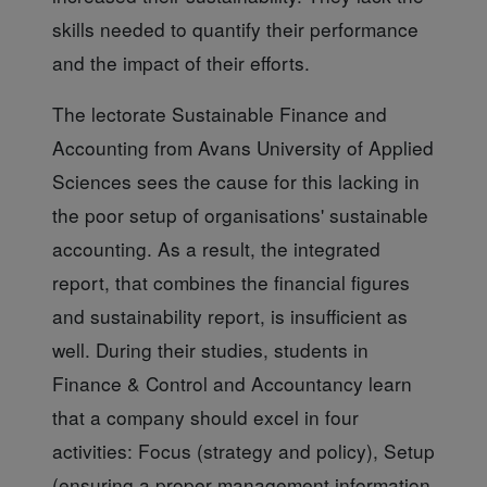
skills needed to quantify their performance
and the impact of their efforts.
The lectorate Sustainable Finance
and
Accounting from Avans University of Applied
Sciences sees the cause for this lacking in
the poor setup of organisations' sustainable
accounting. As a result, the integrated
report, that combines the financial figures
and sustainability report, is insufficient as
well. During their studies, students in
Finance & Control and Accountancy learn
that a company should excel in four
activities: Focus (strategy and policy), Setup
(ensuring a proper management information