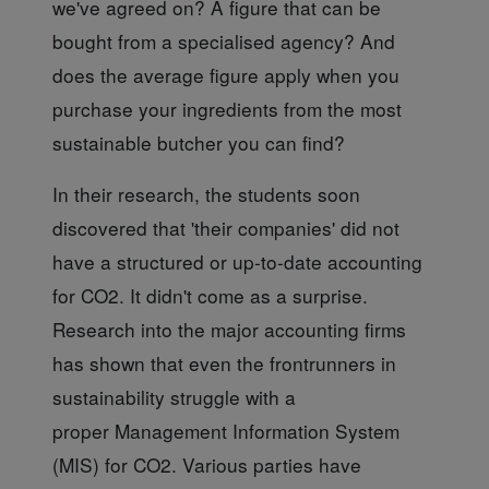
we've agreed on? A figure that can be
bought from a specialised agency? And
does the average figure apply when you
purchase your ingredients from the most
sustainable butcher you can find?
In their research,
the students soon
discovered that 'their companies' did not
have a structured or up-to-date accounting
for CO2. It didn't come as a surprise.
Research into the major accounting firms
has shown that even the frontrunners in
sustainability struggle with a
proper Management Information System
(MIS) for CO2. Various parties have