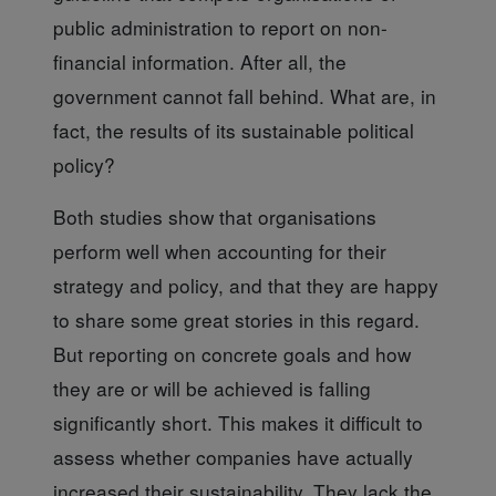
public administration to report on non-
financial information. After all, the
government cannot fall behind. What are, in
fact, the results of its sustainable political
policy?
Both studies show
that organisations
perform well when accounting for their
strategy and policy, and that they are happy
to share some great stories in this regard.
But reporting on concrete goals and how
they are or will be achieved is falling
significantly short. This makes it difficult to
assess whether companies have actually
increased their sustainability. They lack the