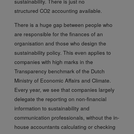
sustainability. There is just no
structured CO2 accounting available.
There is a huge gap
between people who
are responsible for the finances of an
organisation and those who design the
sustainability policy. This even applies to
companies with high marks in the
Transparency benchmark of the Dutch
Ministry of Economic Affairs and Climate.
Every year, we see that companies largely
delegate the reporting on non-financial
information to sustainability and
communication professionals, without the in-
house accountants calculating or checking