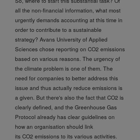
So, where to start
this substantial task? Of
all the non-financial information, what most
urgently demands accounting at this time in
order to contribute to a sustainable
strategy? Avans University of Applied
Sciences chose reporting on CO2 emissions
based on various reasons. The urgency of
the climate problem is one of them. The
need for companies to better address this
issue and thus actually reduce emissions is
a given. But there's also the fact that CO2 is
clearly defined, and the Greenhouse Gas
Protocol already has clear guidelines on
how an organisation should link
its CO2 emissions to its various activities.