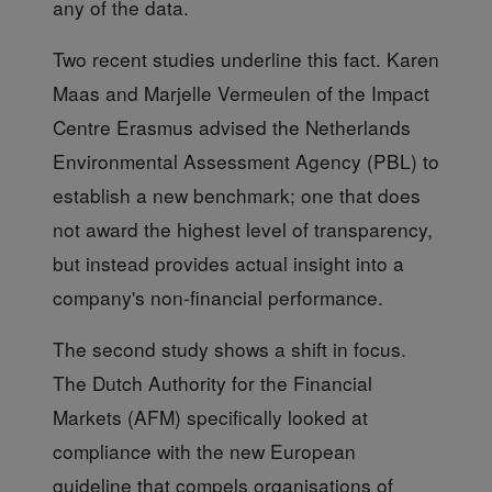
any of the data.
Two recent studies
underline this fact. Karen
Maas and Marjelle Vermeulen of the Impact
Centre Erasmus advised the Netherlands
Environmental Assessment Agency (PBL) to
establish a new benchmark; one that does
not award the highest level of transparency,
but instead provides actual insight into a
company's non-financial performance.
The second study
shows a shift in focus.
The Dutch Authority for the Financial
Markets (AFM) specifically looked at
compliance with the new European
guideline that compels organisations of