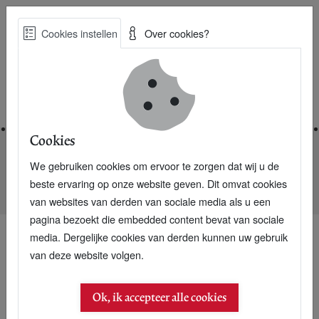
Skip
Cookies instellen
Over cookies?
to
Zoe
main
Best Practices voor een duurzame toekomst
content
Home
Cookies
We gebruiken cookies om ervoor te zorgen dat wij u de
Home
Nieuwsarchief
beste ervaring op onze website geven. Dit omvat cookies
International interest for Dutch CO2 accountants
van websites van derden van sociale media als u een
pagina bezoekt die embedded content bevat van sociale
media. Dergelijke cookies van derden kunnen uw gebruik
van deze website volgen.
Ok, ik accepteer alle cookies