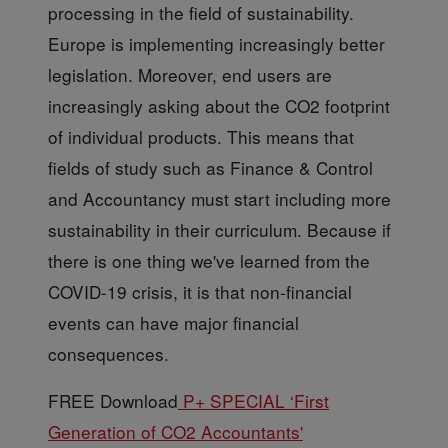
processing in the field of sustainability.
Europe is implementing increasingly better
legislation. Moreover, end users are
increasingly asking about the CO2 footprint
of individual products. This means that
fields of study such as Finance & Control
and Accountancy must start including more
sustainability in their curriculum. Because if
there is one thing we've learned from the
COVID-19 crisis, it is that non-financial
events can have major financial
consequences.
FREE Download
P+ SPECIAL ‘First
Generation of CO2 Accountants'