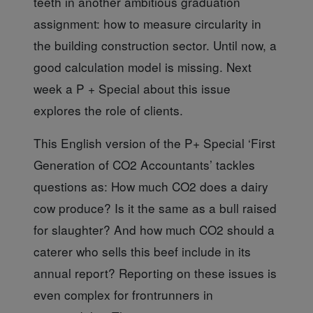
teeth in another ambitious graduation
assignment: how to measure circularity in
the building construction sector. Until now, a
good calculation model is missing. Next
week a P + Special about this issue
explores the role of clients
.
This English version
of the P+ Special ‘First
Generation of CO2 Accountants’ tackles
questions as: How much CO2 does a dairy
cow produce? Is it the same as a bull raised
for slaughter? And how much CO2 should a
caterer who sells this beef include in its
annual report? Reporting on these issues is
even complex for frontrunners in