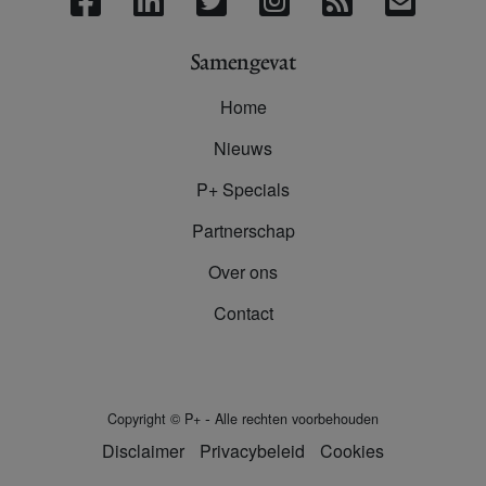
Samengevat
Home
Nieuws
P+ Specials
Partnerschap
Over ons
Contact
-
Copyright
©
P+
Alle rechten voorbehouden
Disclaimer
Privacybeleid
Cookies