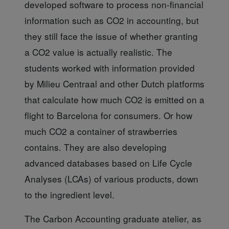
developed software to process non-financial
information such as CO2 in accounting, but
they still face the issue of whether granting
a CO2 value is actually realistic. The
students worked with information provided
by Milieu Centraal and other Dutch platforms
that calculate how much CO2 is emitted on a
flight to Barcelona for consumers. Or how
much CO2 a container of strawberries
contains. They are also developing
advanced databases based on Life Cycle
Analyses (LCAs) of various products, down
to the ingredient level.
The Carbon Accounting
graduate atelier, as