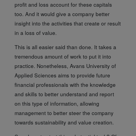
profit and loss account for these capitals
too. And it would give a company better
insight into the activities that create or result
in a loss of value.
This is all easier
said than done. It takes a
tremendous amount of work to put it into
practice. Nonetheless, Avans University of
Applied Sciences aims to provide future
financial professionals with the knowledge
and skills to better understand and report
on this type of information, allowing
management to better steer the company
towards sustainability and value creation.