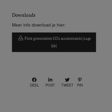
Downloads
Meer info download je hier:
First generation CO2 accountants (2149
kb)
DEEL
POST
TWEET
PIN