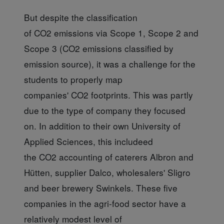
But despite the classification
of CO2 emissions via Scope 1, Scope 2 and
Scope 3 (CO2 emissions classified by
emission source), it was a challenge for the
students to properly map
companies' CO2 footprints. This was partly
due to the type of company they focused
on. In addition to their own University of
Applied Sciences, this includeed
the CO2 accounting of caterers Albron and
Hütten, supplier Dalco, wholesalers' Sligro
and beer brewery Swinkels. These five
companies in the agri-food sector have a
relatively modest level of