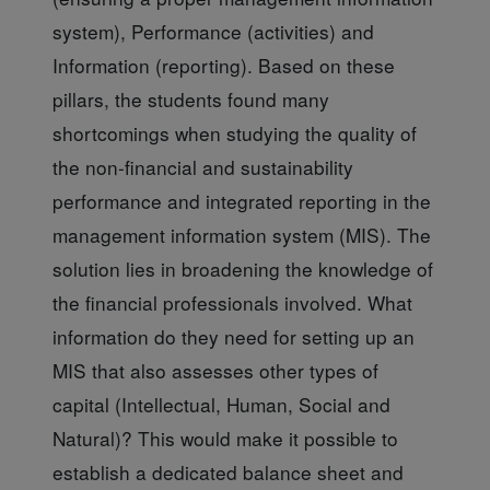
system), Performance (activities) and
Information (reporting). Based on these
pillars, the students found many
shortcomings when studying the quality of
the non-financial and sustainability
performance and integrated reporting in the
management information system (MIS). The
solution lies in broadening the knowledge of
the financial professionals involved. What
information do they need for setting up an
MIS that also assesses other types of
capital (Intellectual, Human, Social and
Natural)? This would make it possible to
establish a dedicated balance sheet and