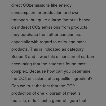
direct CO2emissions like energy
consumption for production and own
transport, but quite a large footprint based
on indirect CO2 emissions from products
they purchase from other companies:
especially with regard to dairy and meat
products. This is indicated as category
Scope 3 and it was this dimension of carbon
accounting that the students found most
complex. Because how can you determine
the CO2 emissions of a specific ingredient?
Can we trust the fact that the CO2
production of one kilogram of meat is
realistic, or is it just a general figure that