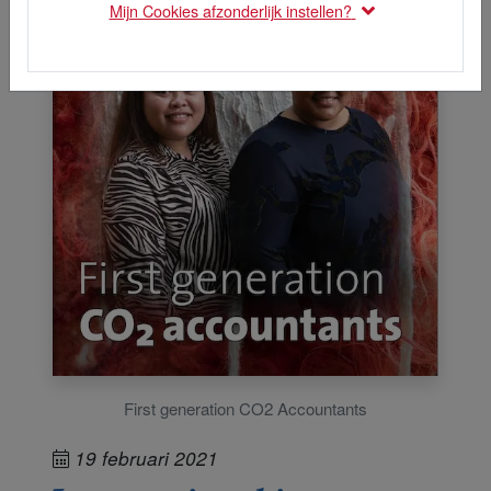
Mijn Cookies afzonderlijk instellen?
First generation CO2 Accountants
19 februari 2021