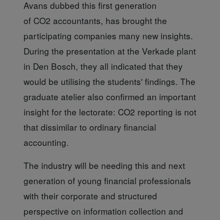
Avans dubbed this first generation
of CO2 accountants, has brought the
participating companies many new insights.
During the presentation at the Verkade plant
in Den Bosch, they all indicated that they
would be utilising the students' findings. The
graduate atelier also confirmed an important
insight for the lectorate: CO2 reporting is not
that dissimilar to ordinary financial
accounting.
The industry will be
needing this and next
generation of young financial professionals
with their corporate and structured
perspective on information collection and